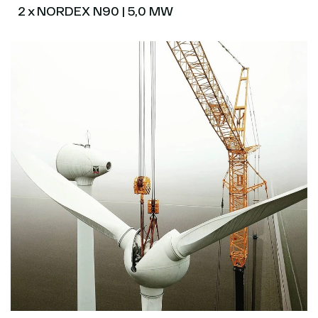
2 x NORDEX N90 | 5,0 MW