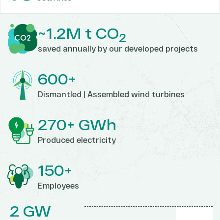
~1.2M t CO
2
saved annually by our developed projects
600+
Dismantled | Assembled
wind turbines
270+ GWh
Produced electricity
150+
Employees
2 GW