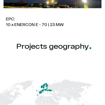
EPC:
10 x ENERCON E - 70 | 23 MW
Projects
geography