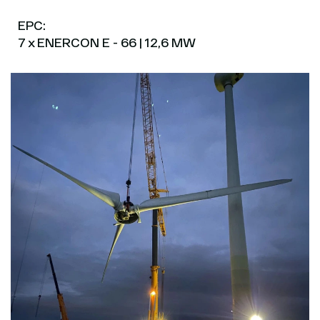
EPC:
7 x ENERCON E - 66 | 12,6 MW