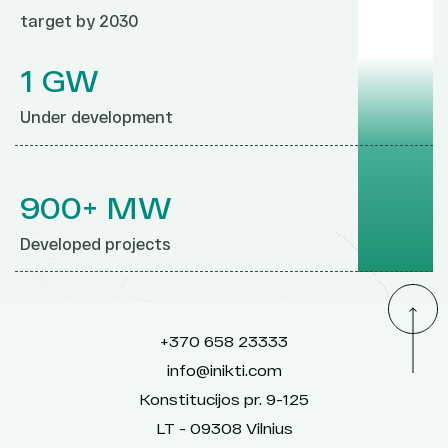
target by 2030
1 GW
Under development
900+ MW
Developed projects
+370 658 23333
info@inikti.com
Konstitucijos pr. 9-125
LT - 09308 Vilnius