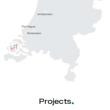
Projects