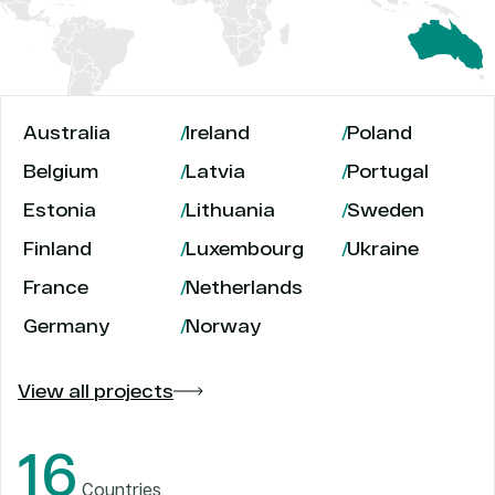
Australia
Ireland
Poland
Belgium
Latvia
Portugal
Estonia
Lithuania
Sweden
Finland
Luxembourg
Ukraine
France
Netherlands
Germany
Norway
View all projects
16
Countries