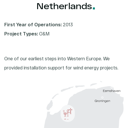
2026
Netherlands
2025
First Year of Operations:
2013
2024
Project Types:
O&M
2023
One of our earliest steps into Western Europe. We
provided installation support for wind energy projects.