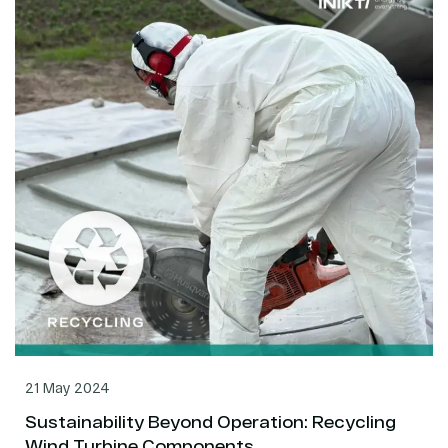
21 May 2024
Sustainability Beyond Operation: Recycling
Wind Turbine Components