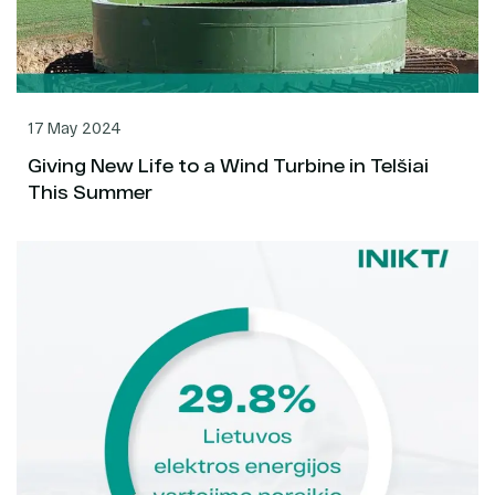
17 May 2024
Giving New Life to a Wind Turbine in Telšiai
This Summer