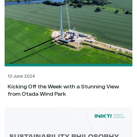
10 June 2024
Kicking Off the Week with a Stunning View
from Otada Wind Park