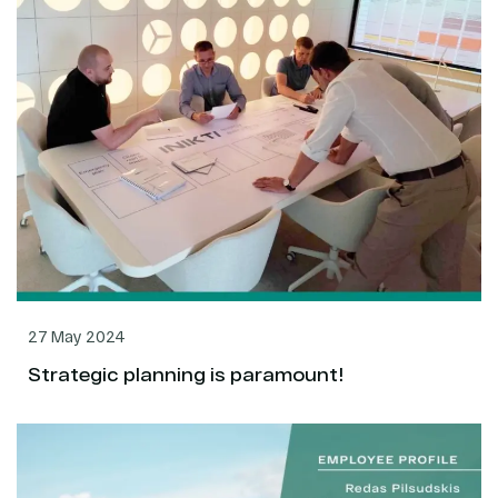
27 May 2024
Strategic planning is paramount!