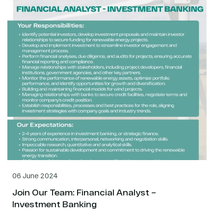
06 June 2024
Join Our Team: Financial Analyst –
Investment Banking