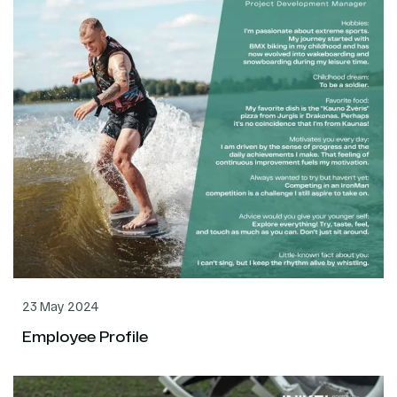
23 May 2024
Employee Profile