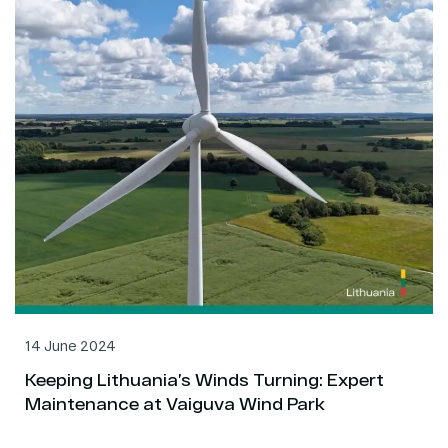
14 June 2024
Keeping Lithuania’s Winds Turning: Expert
Maintenance at Vaiguva Wind Park