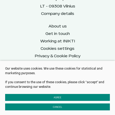
LT - 09308 Vilnius
Company details
About us
Get in touch
Working at INIKTI
Cookies settings
Privacy & Cookie Policy
Our website uses cookies. We use these cookies for statistical and
marketing purposes.
Reach us on social
If you consent to the use of these cookies, please click “accept” and
continue browsing our website.
AGREE
CANCEL
© 2025 All rights reserved