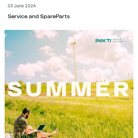
03 June 2024
Service and SpareParts