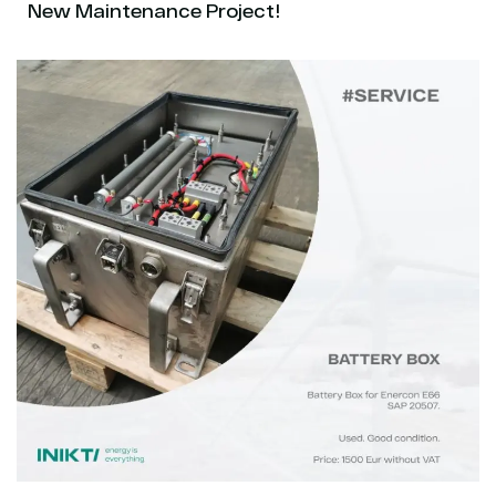
New Maintenance Project!