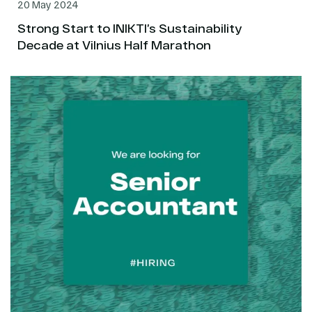
20 May 2024
Strong Start to INIKTI’s Sustainability
Decade at Vilnius Half Marathon