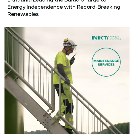
Energy Independence with Record-Breaking
Renewables