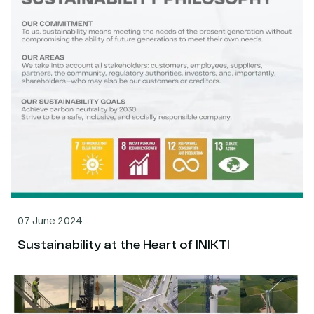
07 June 2024
Sustainability at the Heart of INIKTI