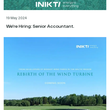
19 May 2024
We're Hiring: Senior Accountant.