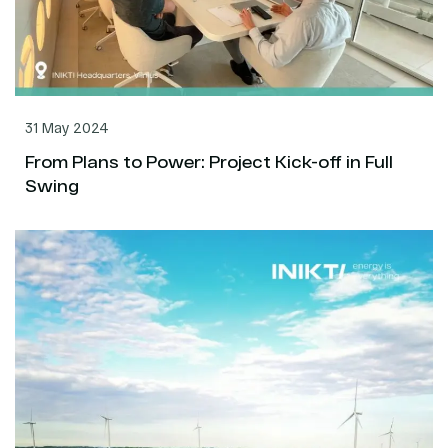
31 May 2024
From Plans to Power: Project Kick-off in Full
Swing