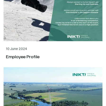
10 June 2024
Employee Profile