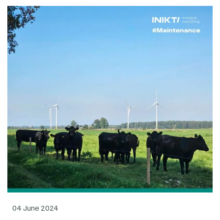
04 June 2024