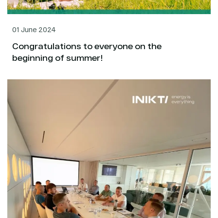
01 June 2024
Congratulations to everyone on the
beginning of summer!