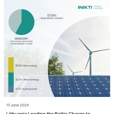
13 June 2024
Lithuania Leading the Baltic Charge to