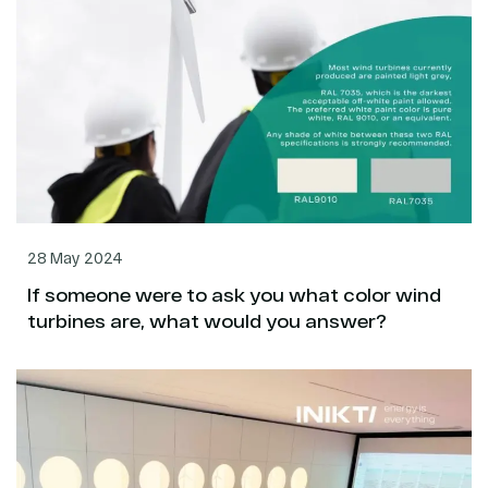
28 May 2024
If someone were to ask you what color wind
turbines are, what would you answer?