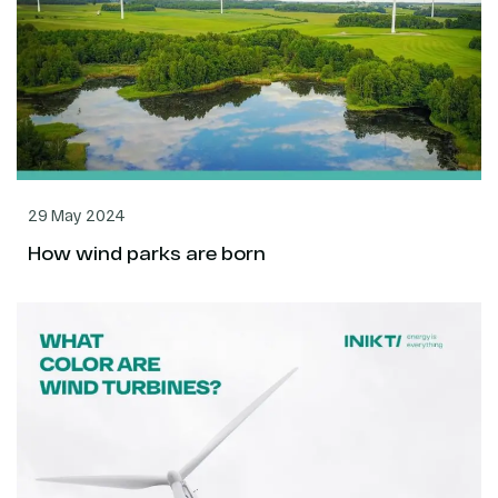
29 May 2024
How wind parks are born