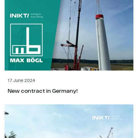
17 June 2024
New contract in Germany!