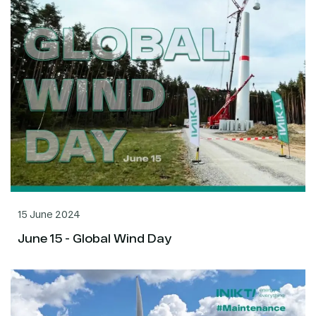
15 June 2024
June 15 - Global Wind Day