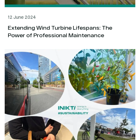
12 June 2024
Extending Wind Turbine Lifespans: The
Power of Professional Maintenance