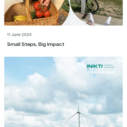
11 June 2024
Small Steps, Big Impact