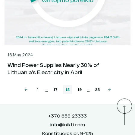
16 May 2024
Wind Power Supplies Nearly 30% of
Lithuania’s Electricity in April
...
...
1
17
18
19
28
+370 658 23333
info@inikti.com
Konstitucijos pr. 9-125