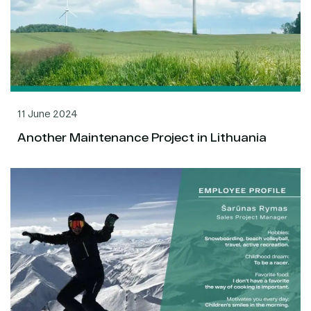
11 June 2024
Another Maintenance Project in Lithuania