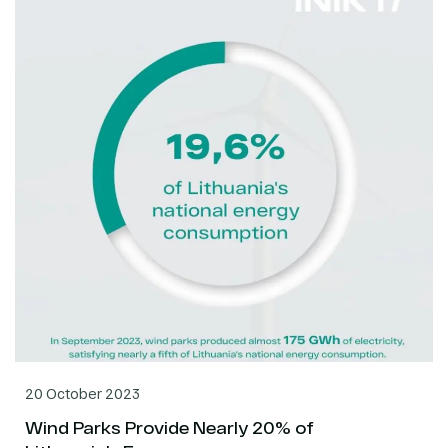
20 October 2023
Wind Parks Provide Nearly 20% of