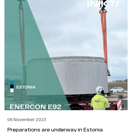
06 November 2023
Preparations are underway in Estonia