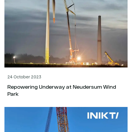
24 October 2023
Repowering Underway at Neudersum Wind
Park