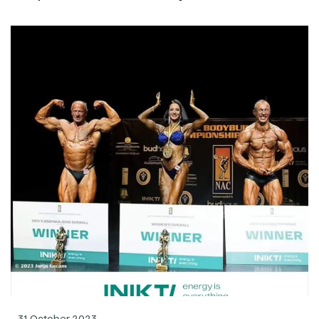
31 October 2023