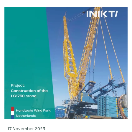
17 November 2023