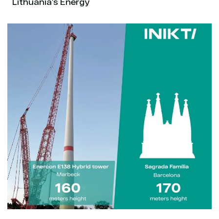
Lithuania’s Energy