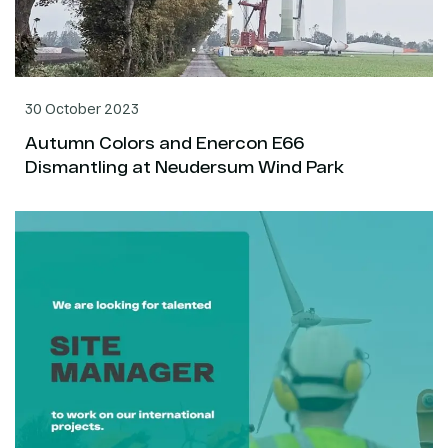
30 October 2023
Autumn Colors and Enercon E66
Dismantling at Neudersum Wind Park