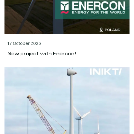
17 October 2023
New project with Enercon!