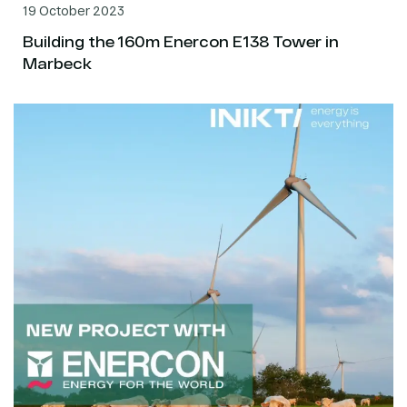
19 October 2023
Building the 160m Enercon E138 Tower in
Marbeck