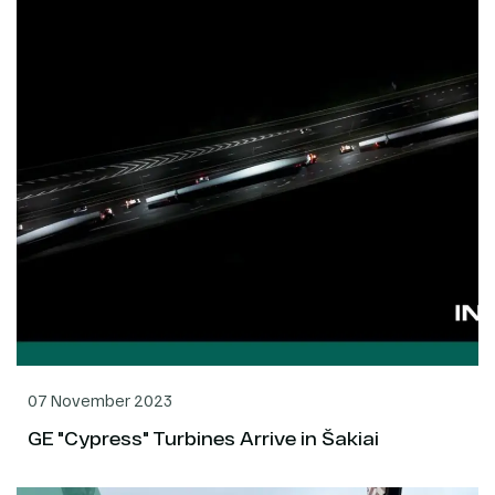
07 November 2023
GE "Cypress" Turbines Arrive in Šakiai