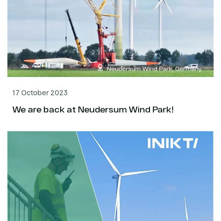
17 October 2023
We are back at Neudersum Wind Park!