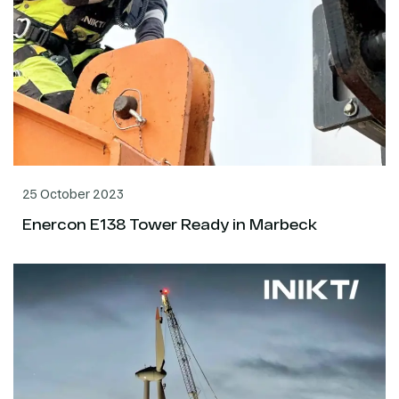
25 October 2023
Enercon E138 Tower Ready in Marbeck