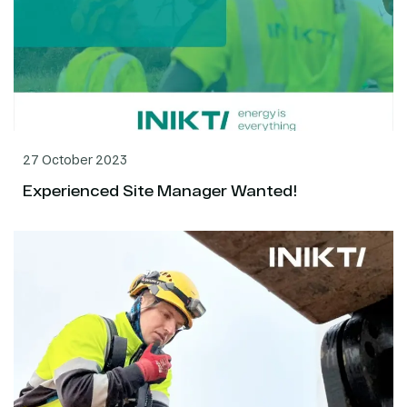
27 October 2023
Experienced Site Manager Wanted!