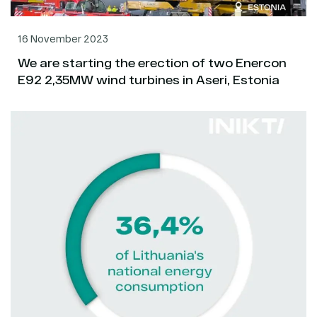
16 November 2023
We are starting the erection of two Enercon
E92 2,35MW wind turbines in Aseri, Estonia