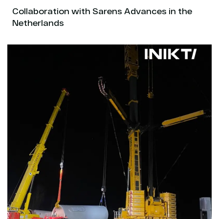
Collaboration with Sarens Advances in the
Netherlands