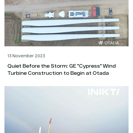
13 November 2023
Quiet Before the Storm: GE "Cypress" Wind
Turbine Construction to Begin at Otada