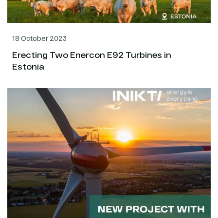
18 October 2023
Erecting Two Enercon E92 Turbines in
Estonia