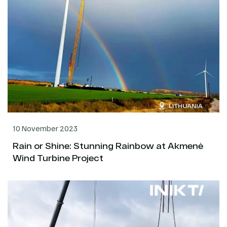
10 November 2023
Rain or Shine: Stunning Rainbow at Akmenė
Wind Turbine Project