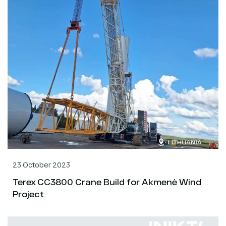
23 October 2023
Terex CC3800 Crane Build for Akmenė Wind
Project