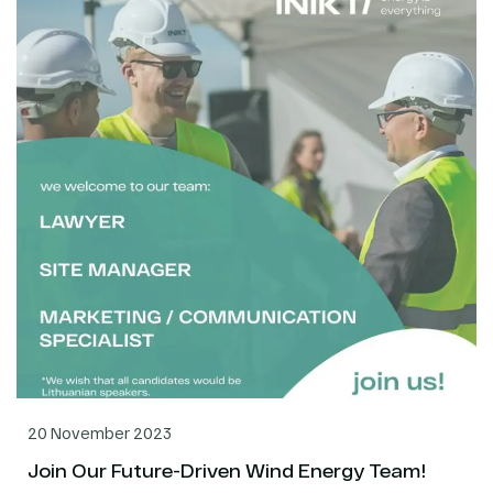
20 November 2023
Join Our Future-Driven Wind Energy Team!