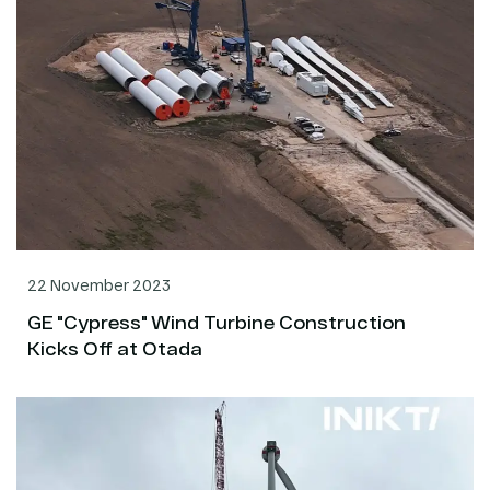
22 November 2023
GE "Cypress" Wind Turbine Construction
Kicks Off at Otada