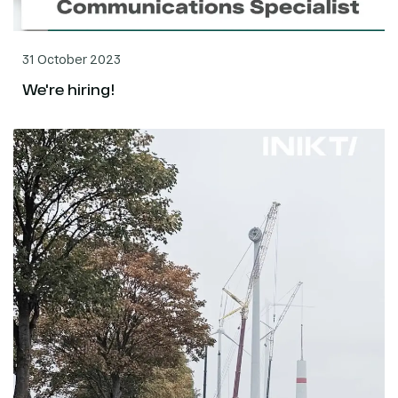
31 October 2023
We're hiring!