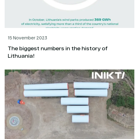
15 November 2023
The biggest numbers in the history of
Lithuania!