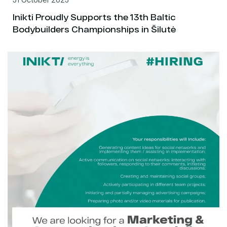
Inikti Proudly Supports the 13th Baltic
Bodybuilders Championships in Šilutė