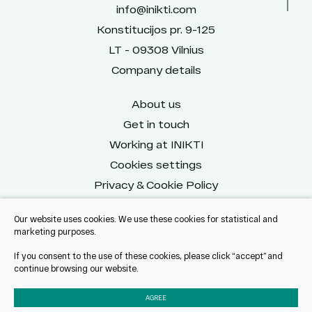
info@inikti.com
Konstitucijos pr. 9-125
LT - 09308 Vilnius
Company details
About us
Get in touch
Working at INIKTI
Cookies settings
Privacy & Cookie Policy
Our website uses cookies. We use these cookies for statistical and
marketing purposes.
Reach us on social
If you consent to the use of these cookies, please click “accept” and
continue browsing our website.
AGREE