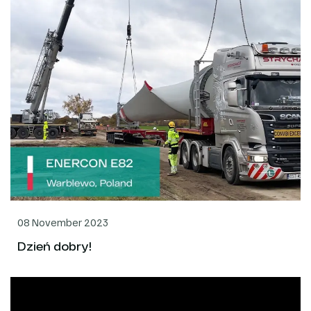
08 November 2023
Dzień dobry!