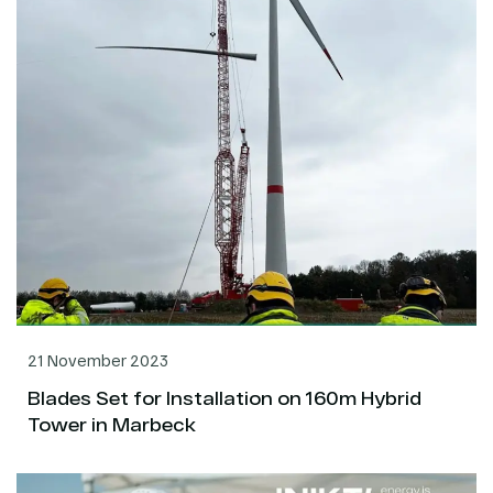
21 November 2023
Blades Set for Installation on 160m Hybrid
Tower in Marbeck