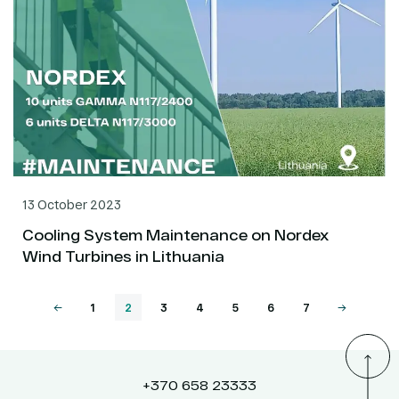
13 October 2023
Cooling System Maintenance on Nordex
Wind Turbines in Lithuania
1
2
3
4
5
6
7
+370 658 23333