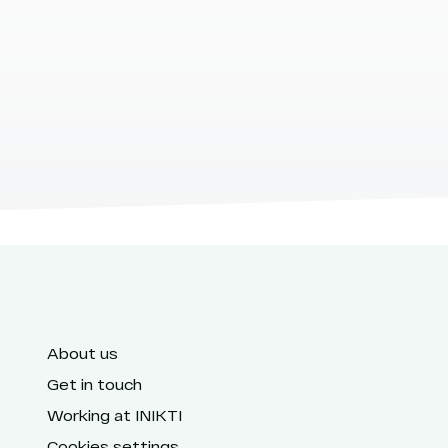
About us
Get in touch
Working at INIKTI
Cookies settings