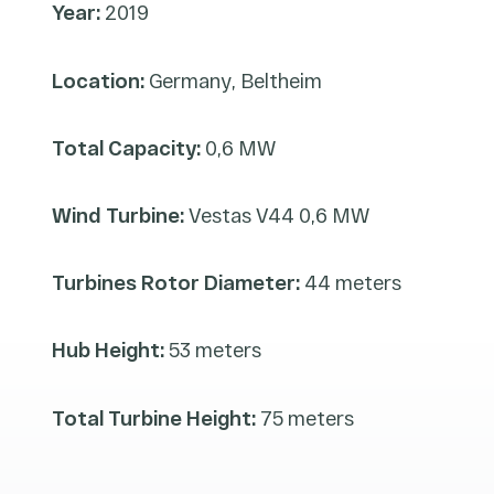
Year:
2019
Location:
Germany, Beltheim
Total Capacity:
0,6 MW
Wind Turbine:
Vestas V44 0,6 MW
Turbines Rotor Diameter:
44 meters
Hub Height:
53 meters
Total Turbine Height:
75 meters