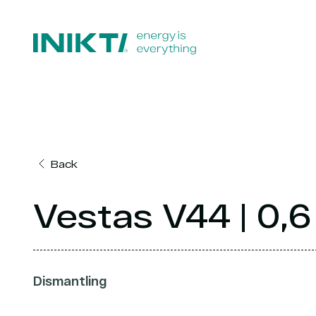
Back
Vestas V44 | 0
Dismantling