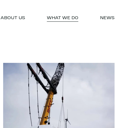
ABOUT US
WHAT WE DO
NEWS