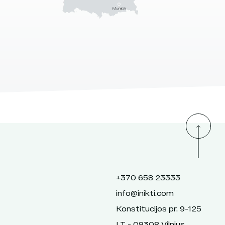
+370 658 23333
info@inikti.com
Konstitucijos pr. 9-125
LT - 09308 Vilnius