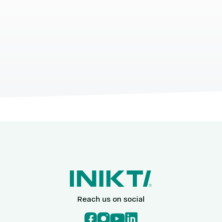
Reach us on social