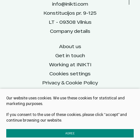
info@inikti.com
Konstitucijos pr. 9-125
LT - 09308 Vilnius
Company details
About us
Get in touch
Working at INIKTI
Cookies settings
Privacy & Cookie Policy
Our website uses cookies. We use these cookies for statistical and
marketing purposes.
Reach us on social
If you consent to the use of these cookies, please click “accept” and
continue browsing our website.
AGREE