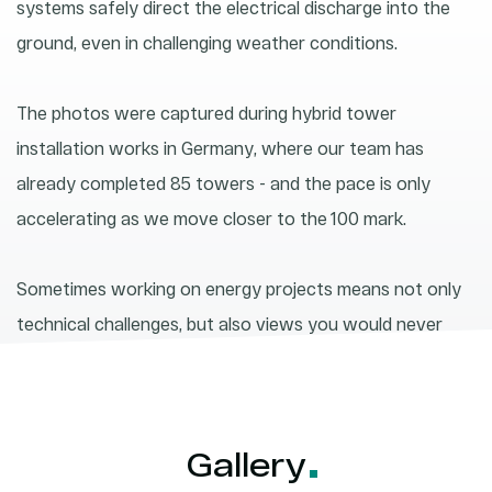
systems safely direct the electrical discharge into the
ground, even in challenging weather conditions.
The photos were captured during hybrid tower
installation works in Germany, where our team has
already completed 85 towers - and the pace is only
accelerating as we move closer to the 100 mark.
Sometimes working on energy projects means not only
technical challenges, but also views you would never
experience sitting between four walls.
Gallery