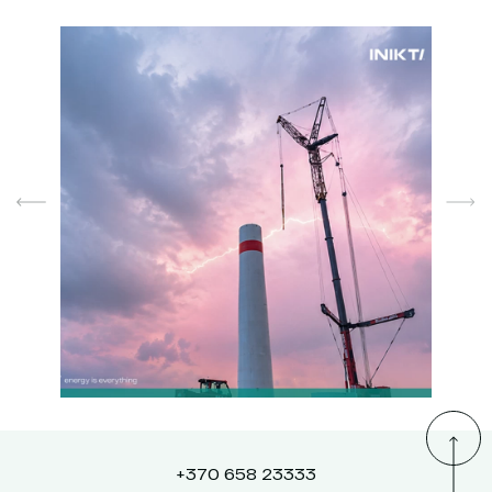
+370 658 23333