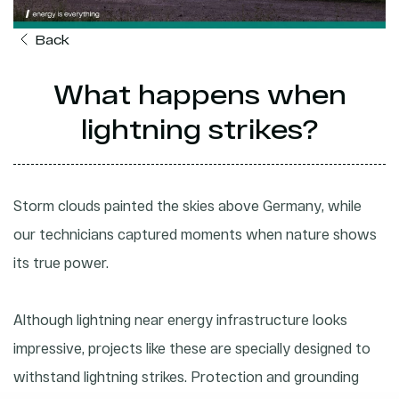
Back
What happens when
lightning strikes?
Storm clouds painted the skies above Germany, while
our technicians captured moments when nature shows
its true power.
Although lightning near energy infrastructure looks
impressive, projects like these are specially designed to
withstand lightning strikes. Protection and grounding