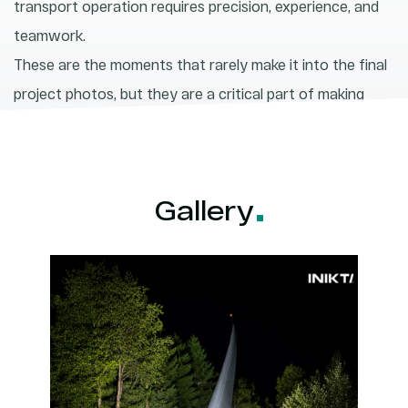
transport operation requires precision, experience, and
teamwork.
These are the moments that rarely make it into the final
project photos, but they are a critical part of making
renewable energy happen.
Gallery