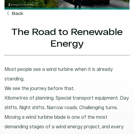
Back
The Road to Renewable
Energy
Most people see a wind turbine when it is already
standing.
We see the journey before that.
Kilometres of planning. Special transport equipment. Day
shifts. Night shifts. Narrow roads. Challenging turns.
Moving a wind turbine blade is one of the most
demanding stages of a wind energy project, and every