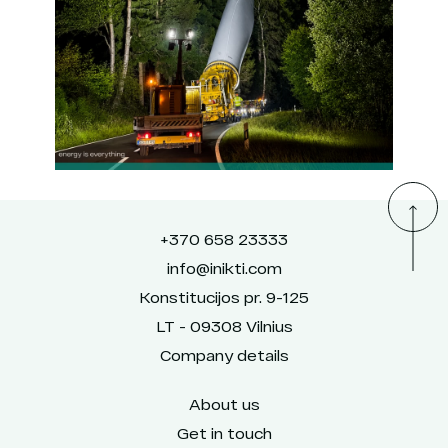
+370 658 23333
info@inikti.com
Konstitucijos pr. 9-125
LT - 09308 Vilnius
Company details
About us
Get in touch