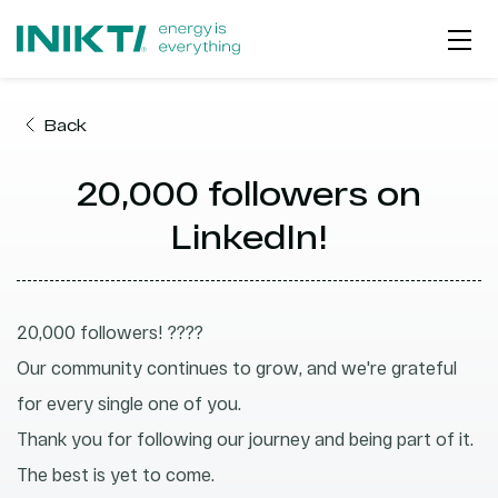
Back
ABOUT US
20,000 followers on
PROJECT DEVELOPMENT
OUR JOURNEY
LinkedIn!
2026
EPC
ESG | PURPOSE
2025
O&M
PROJECTS GEOGRAPHY
20,000 followers! ????
2024
ELECTRICITY PRODUCTION
PARTNERSHIPS
Our community continues to grow, and we're grateful
2023
for every single one of you.
ZERO EMISSION HUB
WORKING AT INIKTI
Thank you for following our journey and being part of it.
GET IN TOUCH
The best is yet to come.