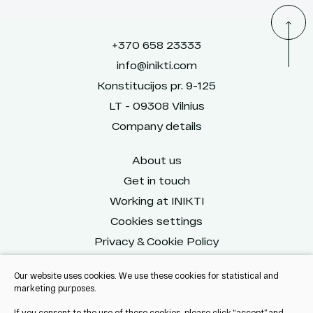
+370 658 23333
info@inikti.com
Konstitucijos pr. 9-125
LT - 09308 Vilnius
Company details
About us
Get in touch
Working at INIKTI
Cookies settings
Privacy & Cookie Policy
Our website uses cookies. We use these cookies for statistical and
marketing purposes.
Reach us on social
If you consent to the use of these cookies, please click “accept” and