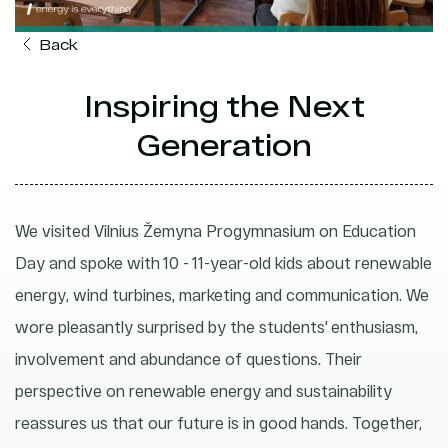
Back
Inspiring the Next
Generation
We visited Vilnius Žemyna Progymnasium on Education
Day and spoke with 10 - 11-year-old kids about renewable
energy, wind turbines, marketing and communication. We
wore pleasantly surprised by the students' enthusiasm,
involvement and abundance of questions. Their
perspective on renewable energy and sustainability
reassures us that our future is in good hands. Together,