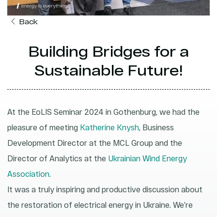
Back
Building Bridges for a
Sustainable Future!
At the EoLIS Seminar 2024 in Gothenburg, we had the
pleasure of meeting
Katherine Knysh
, Business
Development Director at the MCL Group and the
Director of Analytics at the
Ukrainian Wind Energy
Association
.
It was a truly inspiring and productive discussion about
the restoration of electrical energy in Ukraine. We’re