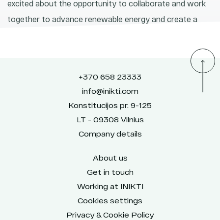
excited about the opportunity to collaborate and work
together to advance renewable energy and create a
brighter, more sustainable future.
+370 658 23333
info@inikti.com
Konstitucijos pr. 9-125
LT - 09308 Vilnius
Company details
About us
Get in touch
Working at INIKTI
Cookies settings
Privacy & Cookie Policy