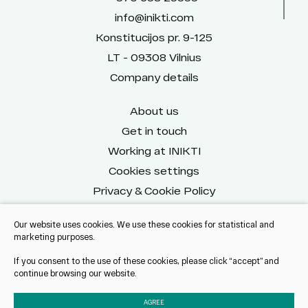
info@inikti.com
Konstitucijos pr. 9-125
LT - 09308 Vilnius
Company details
About us
Get in touch
Working at INIKTI
Cookies settings
Privacy & Cookie Policy
Our website uses cookies. We use these cookies for statistical and
marketing purposes.
Reach us on social
If you consent to the use of these cookies, please click “accept” and
continue browsing our website.
AGREE