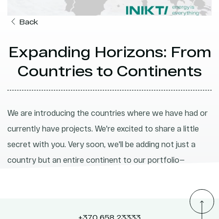
Back
Expanding Horizons: From
Countries to Continents
We are introducing the countries where we have had or
currently have projects. We're excited to share a little
secret with you. Very soon, we'll be adding not just a
country but an entire continent to our portfolio—
Australia.
+370 658 23333